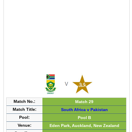
Match No.:
Match 29
Match Title:
South Africa v Pakistan
Pool:
Pool B
Venue:
Eden Park, Auckland, New Zealand