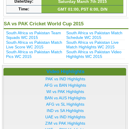
Date/Day:
Saturday March 7th 2015
Time:
GMT 01:00, PST 6:00, D/N
SA vs PAK Cricket World Cup 2015
South Africa vs Pakistan Team
South Africa vs Pakistan Match
Squads WC 2015
Schedule WC 2015
South Africa vs Pakistan Match
South Africa vs Pakistan Live
Live Score WC 2015
Match Highlights WC 2015
South Africa vs Pakistan Match
South Africa vs Pakistan Video
Pics WC 2015
Highlights WC 2015
Video Highlights
PAK vs IND Highlights
AFG vs BAN Highlights
WI vs PAK Highlights
BAN vs AUS Highlights
AFG vs SL Highlights
IND vs SA Highlights
UAE vs IND Highlights
ZIM vs PAK Highlights