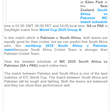
at
Eden Park
in
the
New
Zealand
.
South
Africa vs
Pakistan WC
match schedule
time is 01:00 GMT, 06:00 PKT and 14:00 local time.
SA vs PAK
is
Day/Night match from
World Cup 2015 Group B
.
In this match which is
Pakistan v South Africa
, both teams are
equally good for their cricket; but we can predict that South Africa
wins this
worldcup 2015 South Africa v Pakistan
match
because South Africa Cricket Team is stronger than
Pakistan Cricket Team.
View the detailed schedule of
WC 2015 South Africa vs
Pakistan (SA v PAK)
match online here.
The match between Pakistan and South Africa is one of the best
matches of ICC World Cup. The match between South Africa and
Pakistan will be tough and fighting. Both the teams are balanced
and they can show their performance well.