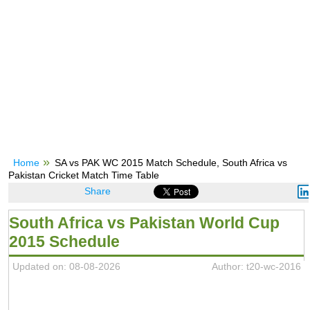
Home
SA vs PAK WC 2015 Match Schedule, South Africa vs
Pakistan Cricket Match Time Table
Share
South Africa vs Pakistan World Cup
2015 Schedule
Updated on: 08-08-2026
Author: t20-wc-2016