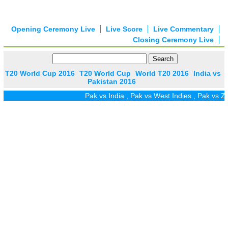
Opening Ceremony Live
Live Score
Live Commentary
Closing Ceremony Live
T20 World Cup 2016
T20 World Cup
World T20 2016
India vs
Pakistan 2016
Pak vs India
,
Pak vs West Indies
,
Pak vs Zim