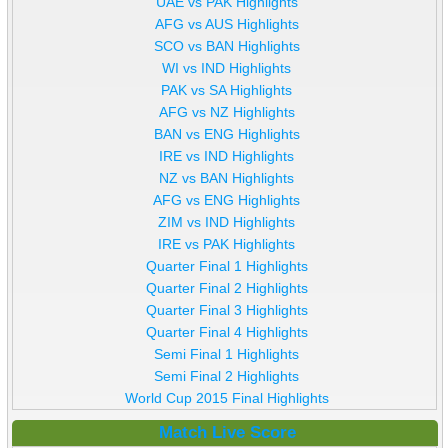
UAE vs PAK Highlights
AFG vs AUS Highlights
SCO vs BAN Highlights
WI vs IND Highlights
PAK vs SA Highlights
AFG vs NZ Highlights
BAN vs ENG Highlights
IRE vs IND Highlights
NZ vs BAN Highlights
AFG vs ENG Highlights
ZIM vs IND Highlights
IRE vs PAK Highlights
Quarter Final 1 Highlights
Quarter Final 2 Highlights
Quarter Final 3 Highlights
Quarter Final 4 Highlights
Semi Final 1 Highlights
Semi Final 2 Highlights
World Cup 2015 Final Highlights
Match Live Score