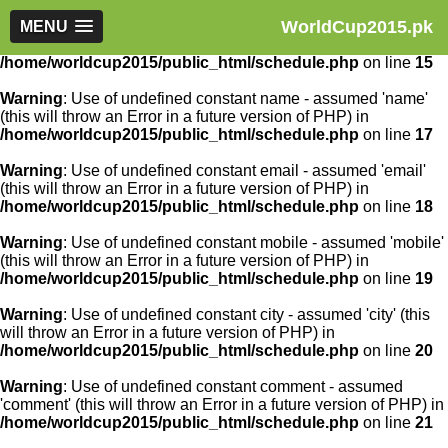
WorldCup2015.pk
Warning
MENU
: Use of undefined constant article_id - assumed
'article_id' (this will throw an Error in a future version of PHP) in
/home/worldcup2015/public_html/schedule.php
on line
15
Warning
: Use of undefined constant name - assumed 'name'
(this will throw an Error in a future version of PHP) in
/home/worldcup2015/public_html/schedule.php
on line
17
Warning
: Use of undefined constant email - assumed 'email'
(this will throw an Error in a future version of PHP) in
/home/worldcup2015/public_html/schedule.php
on line
18
Warning
: Use of undefined constant mobile - assumed 'mobile'
(this will throw an Error in a future version of PHP) in
/home/worldcup2015/public_html/schedule.php
on line
19
Warning
: Use of undefined constant city - assumed 'city' (this
will throw an Error in a future version of PHP) in
/home/worldcup2015/public_html/schedule.php
on line
20
Warning
: Use of undefined constant comment - assumed
'comment' (this will throw an Error in a future version of PHP) in
/home/worldcup2015/public_html/schedule.php
on line
21