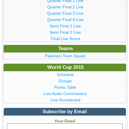
Quarter Final 1 Live
Quarter Final 2 Live
Quarter Final 3 Live
Quarter Final 4 Live
Semi Final 1 Live
Semi Final 2 Live
Final Live Score
Teams
Pakistani Team Squad
World Cup 2015
Schedule
Groups
Points Table
Live Audio Commentary
Live Scoreboard
Subscribe by Email
Your Email