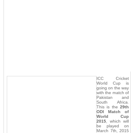
ICC Cricket
World Cup is
going on the way
with the match of
Pakistan and
South Africa.
This is the
29th
ODI Match of
World Cup
2015
, which will
be played on
March 7th, 2015