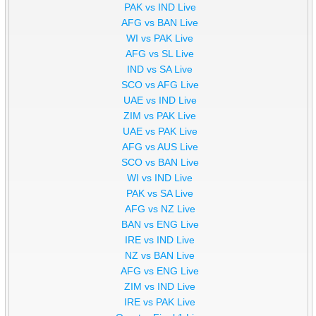
PAK vs IND Live
AFG vs BAN Live
WI vs PAK Live
AFG vs SL Live
IND vs SA Live
SCO vs AFG Live
UAE vs IND Live
ZIM vs PAK Live
UAE vs PAK Live
AFG vs AUS Live
SCO vs BAN Live
WI vs IND Live
PAK vs SA Live
AFG vs NZ Live
BAN vs ENG Live
IRE vs IND Live
NZ vs BAN Live
AFG vs ENG Live
ZIM vs IND Live
IRE vs PAK Live